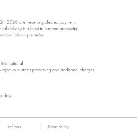
 Q1 2026 after receiving cleared payment.
ional delivery is subject to customs processing.
not availble on pre-order.
International
 subject to customs processing and additional charges.
ss days
Refunds
Store Policy