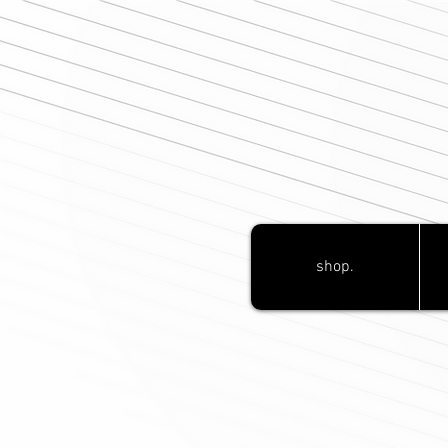
shop.