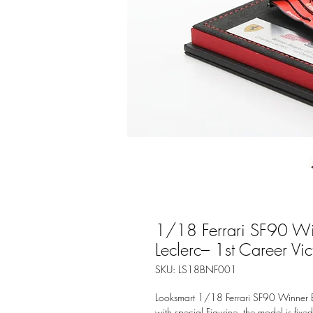
1/18 Ferrari SF90 Wi
Leclerc– 1st Career Vic
SKU: LS18BNF001
Looksmart 1/18 Ferrari SF90 Winner B
with special Figurine, the model is fixe