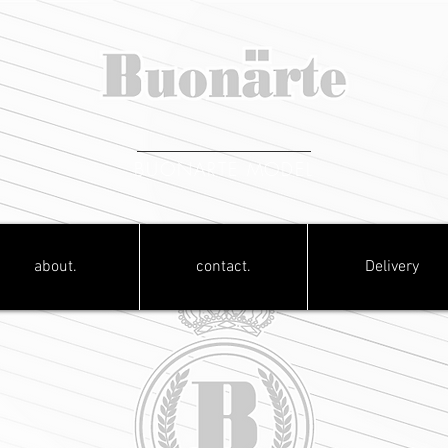
BUONARTE MODEL
about.
contact.
Delivery