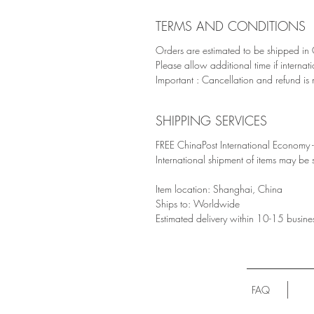
TERMS AND CONDITIONS
Orders are estimated to be shipped in
Please allow additional time if internat
Important : Cancellation and refund is 
SHIPPING SERVICES
FREE ChinaPost International Economy - 
International shipment of items may be
Item location: Shanghai, China
Ships to: Worldwide
Estimated delivery within 10-15 busine
FAQ