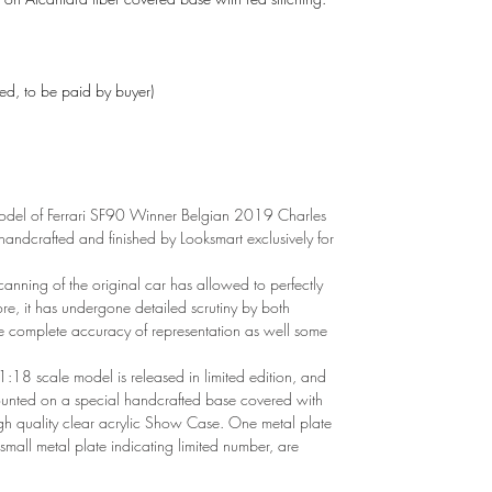
ded, to be paid by buyer)
del of Ferrari SF90 Winner Belgian 2019 Charles
andcrafted and finished by Looksmart exclusively for
canning of the original car has allowed to perfectly
ore, it has undergone detailed scrutiny by both
e complete accuracy of representation as well some
1:18 scale model is released in limited edition, and
mounted on a special handcrafted base covered with
gh quality clear acrylic Show Case. One metal plate
 small metal plate indicating limited number, are