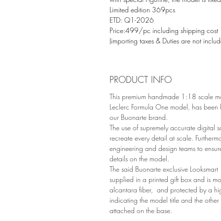
Limited edition 369pcs
ETD: Q1-2026
Price:499/pc including shipping cost
(importing taxes & Duties are not inclu
PRODUCT INFO
This premium handmade 1:18 scale mo
Leclerc Formula One model, has been h
our Buonarte brand.
The use of supremely accurate digital s
recreate every detail at scale. Furtherm
engineering and design teams to ensur
details on the model.
The said Buonarte exclusive Looksmart 
supplied in a printed gift box and is 
alcantara fiber, and protected by a hi
indicating the model title and the other
attached on the base.