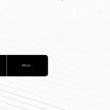
Log In
More...