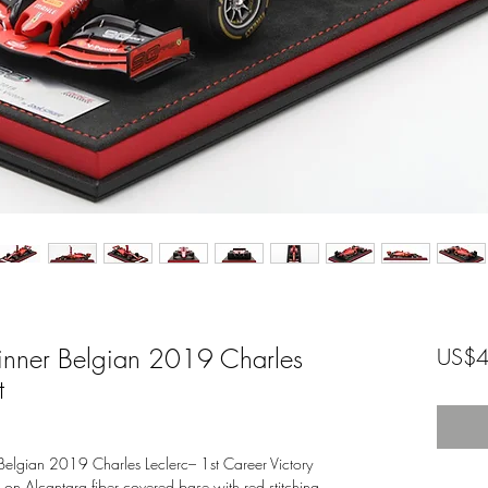
nner Belgian 2019 Charles
US$4
t
elgian 2019 Charles Leclerc– 1st Career Victory
d on Alcantara fiber covered base with red stitching.