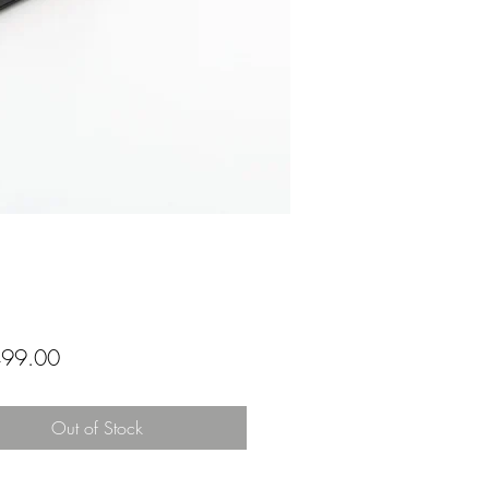
Price
99.00
Out of Stock