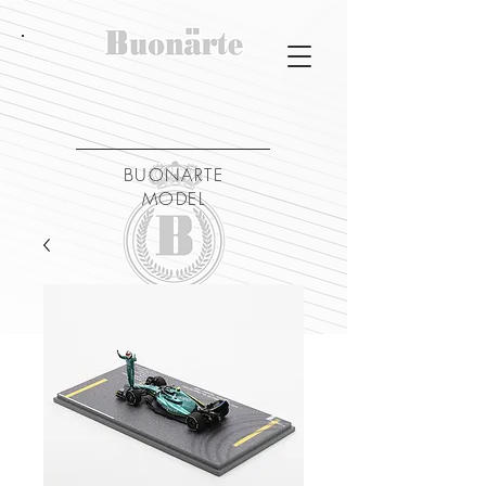
BUONARTE
MODEL