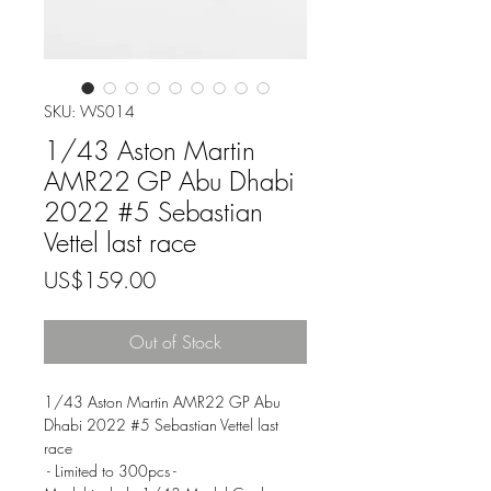
SKU: WS014
1/43 Aston Martin
AMR22 GP Abu Dhabi
2022 #5 Sebastian
Vettel last race
Price
US$159.00
Out of Stock
1/43 Aston Martin AMR22 GP Abu
Dhabi 2022 #5 Sebastian Vettel last
race
- Limited to 300pcs -