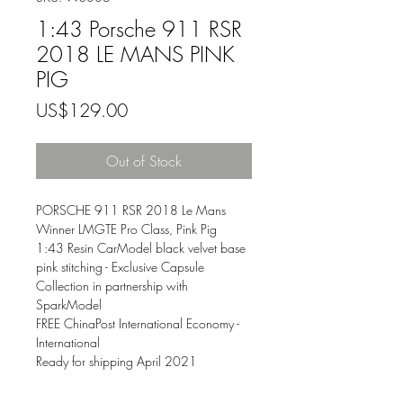
1:43 Porsche 911 RSR
2018 LE MANS PINK
PIG
Price
US$129.00
Out of Stock
PORSCHE 911 RSR 2018 Le Mans
Winner LMGTE Pro Class, Pink Pig
1:43 Resin CarModel black velvet base
pink stitching - Exclusive Capsule
Collection in partnership with
SparkModel
FREE ChinaPost International Economy -
International
Ready for shipping April 2021