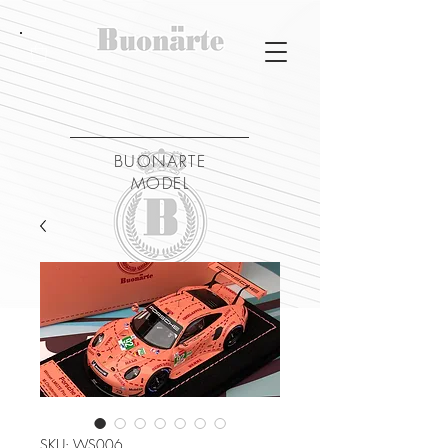
BUONARTE
MODEL
SKU: WS006