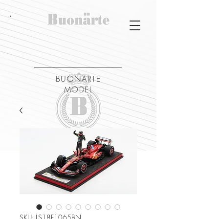
BUONARTE
MODEL
SKU: LS18F1065BN