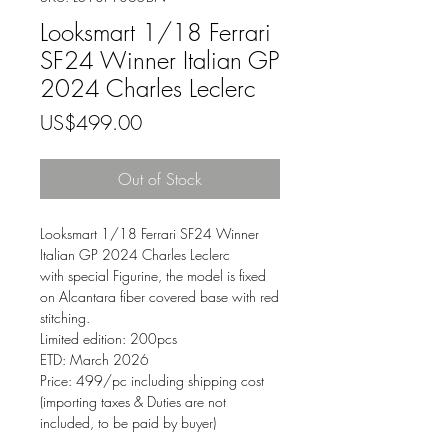
Looksmart 1/18 Ferrari
SF24 Winner Italian GP
2024 Charles Leclerc
Price
US$499.00
Out of Stock
Looksmart
1/18
Ferrari SF24 Winner
Italian GP 2024 Charles Leclerc
with special Figurine, the model is fixed
on Alcantara fiber covered base with red
stitching.
Limited edition: 200pcs
ETD: March 2026
Price: 499/pc including shipping cost
(importing taxes & Duties are not
included, to be paid by buyer)