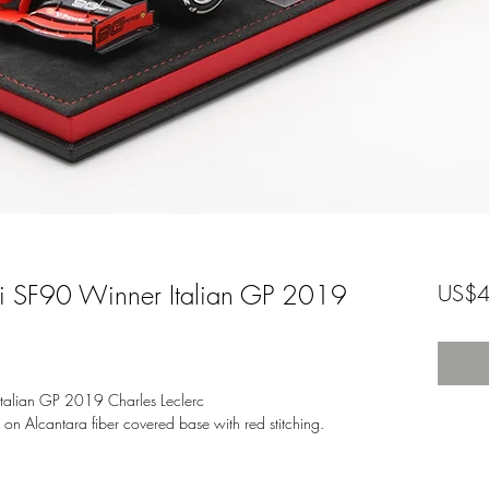
ri SF90 Winner Italian GP 2019
US$4
talian GP 2019 Charles Leclerc
d on Alcantara fiber covered base with red stitching.