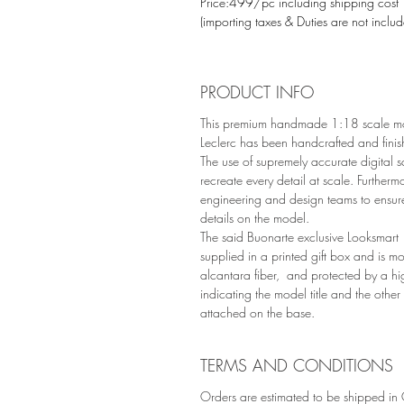
Price:499/pc including shipping cost
(importing taxes & Duties are not inclu
PRODUCT INFO
This premium handmade 1:18 scale mo
Leclerc has been handcrafted and finis
The use of supremely accurate digital s
recreate every detail at scale. Furtherm
engineering and design teams to ensur
details on the model.
The said Buonarte exclusive Looksmart 
supplied in a printed gift box and is 
alcantara fiber, and protected by a hi
indicating the model title and the other
attached on the base.
TERMS AND CONDITIONS
Orders are estimated to be shipped in