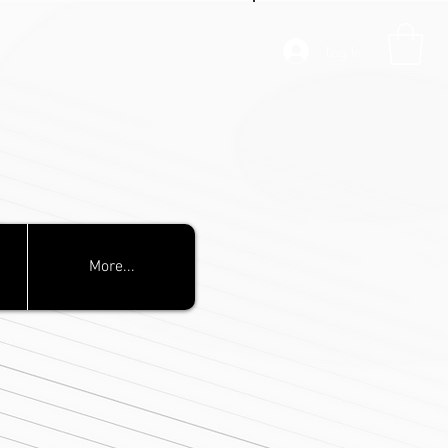
Log In
More...