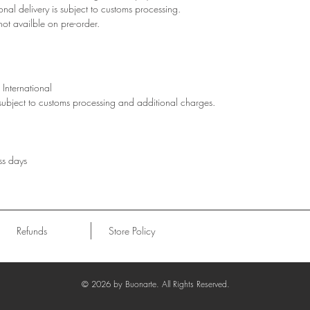
ional delivery is subject to customs processing.
not availble on pre-order.
International
 subject to customs processing and additional charges.
ss days
Refunds
Store Policy
© 2026
by Buonarte. All Rights Reserved.