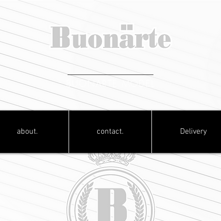
BUONARTE MODEL
about.
contact.
Delivery