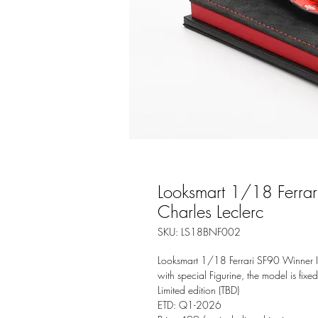
Looksmart 1/18 Ferra
Charles Leclerc
SKU: LS18BNF002
Looksmart 1/18 Ferrari SF90 Winner I
with special Figurine, the model is fixe
Limited edition (TBD)
ETD: Q1-2026