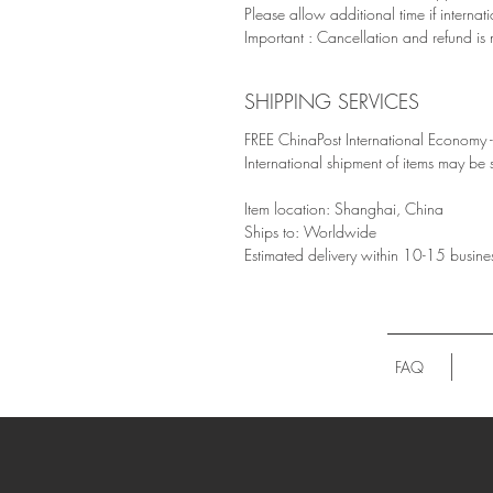
Please allow additional time if internat
Important : Cancellation and refund is 
SHIPPING SERVICES
FREE ChinaPost International Economy - 
International shipment of items may be
Item location: Shanghai, China
Ships to: Worldwide
Estimated delivery within 10-15 busine
FAQ