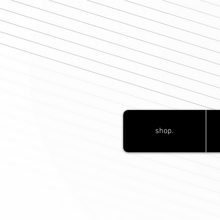
shop.