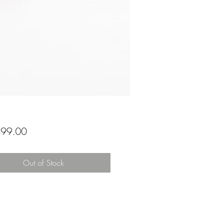
Price
99.00
Out of Stock