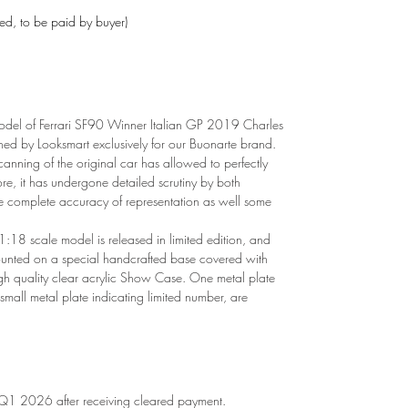
ded, to be paid by buyer)
del of Ferrari SF90 Winner Italian GP 2019 Charles
hed by Looksmart exclusively for our Buonarte brand.
canning of the original car has allowed to perfectly
ore, it has undergone detailed scrutiny by both
e complete accuracy of representation as well some
1:18 scale model is released in limited edition, and
mounted on a special handcrafted base covered with
gh quality clear acrylic Show Case. One metal plate
 small metal plate indicating limited number, are
 Q1 2026 after receiving cleared payment.