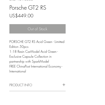
Porsche GT2 RS
Price
US$449.00
Out of Stock
PORSCHE GT2 RS Acid Green - Limitted
Edition 50pcs
1:18 Resin CarModel Acid Green -
Exclusive Capsule Collection in
partnership with SparkModel
FREE ChinaPost International Economy -
International
PRODUCT INFO
This premium handmade 1:18 scale
TERMS AND CONDITIONS
model of the Porsche 911 GT2 RS has
been handcrafted and finished in our