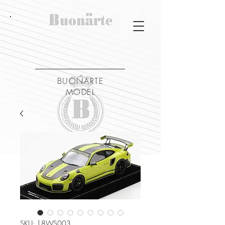
BUONARTE
MODEL
SKU: 18WS003